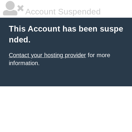
Account Suspended
This Account has been suspe
nded.
Contact your hosting provider
for more
information.