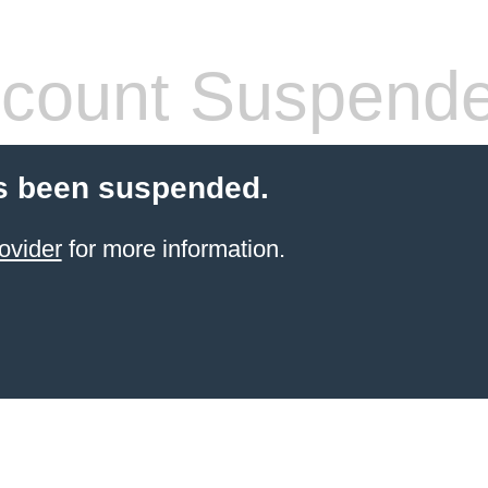
count Suspend
s been suspended.
ovider
for more information.