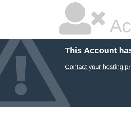
Ac
This Account ha
Contact your hosting pr