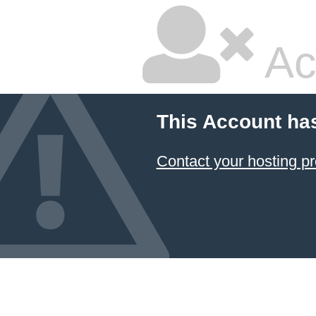
Ac
This Account ha
Contact your hosting pr