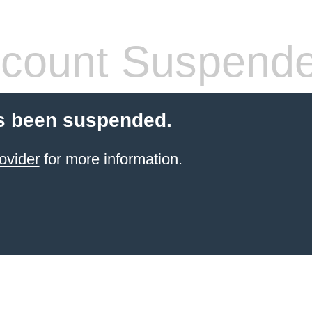
count Suspend
s been suspended.
ovider
for more information.