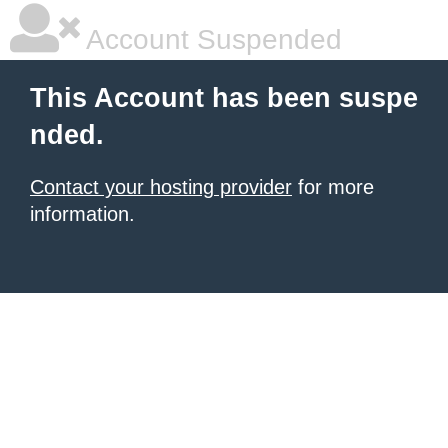
Account Suspended
This Account has been suspe
nded.
Contact your hosting provider
for more
information.