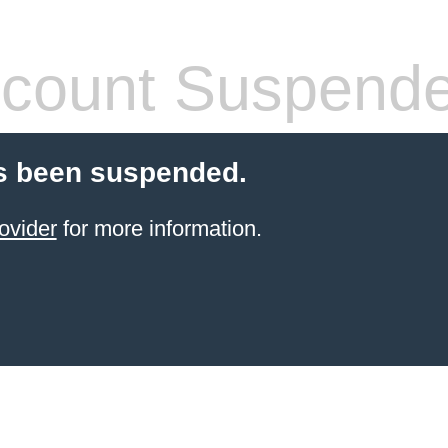
count Suspend
s been suspended.
ovider
for more information.