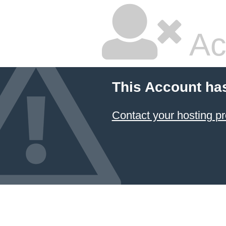
Ac
This Account ha
Contact your hosting pr