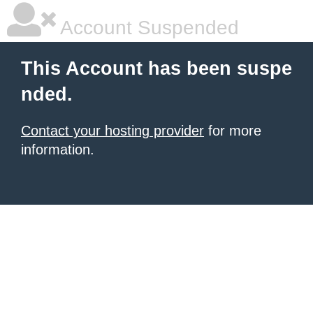
Account Suspended
This Account has been suspe
nded.
Contact your hosting provider
for more
information.