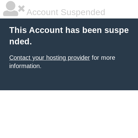
Account Suspended
This Account has been suspe
nded.
Contact your hosting provider
for more
information.