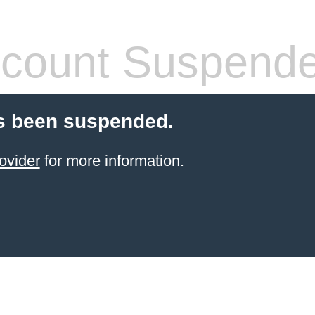
count Suspend
s been suspended.
ovider
for more information.