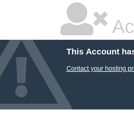
Ac
This Account ha
Contact your hosting pr