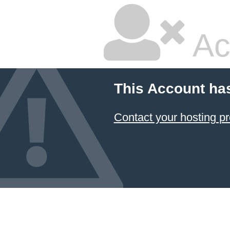
Ac
This Account ha
Contact your hosting pr