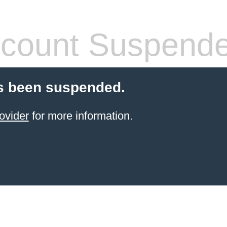
count Suspend
s been suspended.
ovider
for more information.