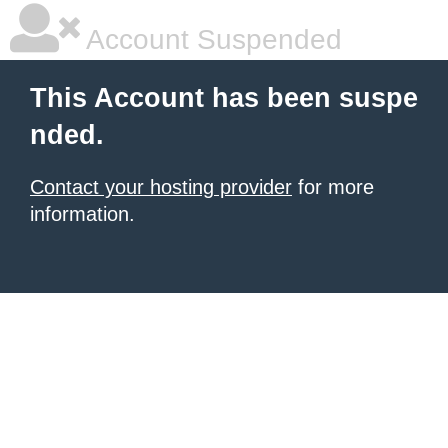
Account Suspended
This Account has been suspe
nded.
Contact your hosting provider
for more
information.