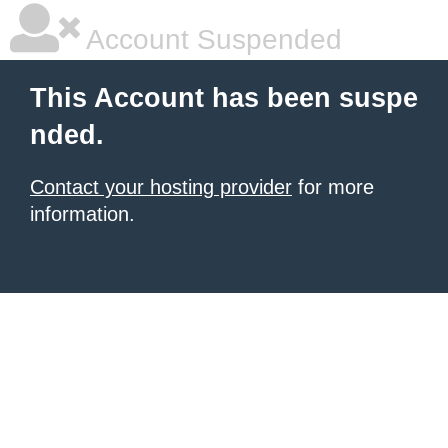
Account Suspended
This Account has been suspe
nded.
Contact your hosting provider
for more
information.